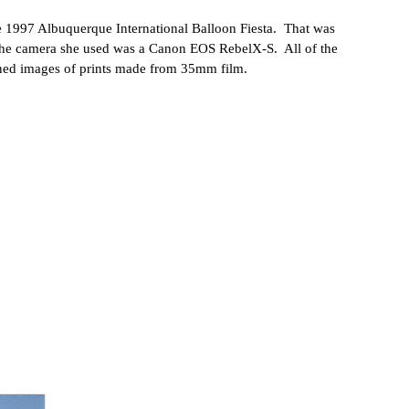
he 1997 Albuquerque International Balloon Fiesta. That was
The camera she used was a Canon EOS RebelX-S. All of the
nned images of prints made from 35mm film.