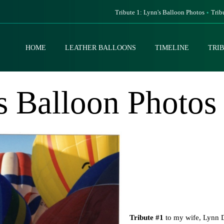
Tribute 1: Lynn's Balloon Photos
Trib
HOME
LEATHER BALLOONS
TIMELINE
TRI
s Balloon Photos
Tribute #1
to my wife, Lynn D