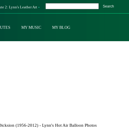
Search
ute 2: Lynn's Leather Art
BUTES
MY MUSIC
MY BLOG
icksion (1956-2012) - Lynn's Hot Air Balloon Photos