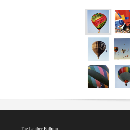
The Leather Balloon