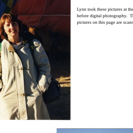
Lynn took these pictures at t
before digital photography. 
pictures on this page are sca