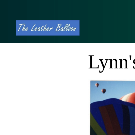
Lynn'