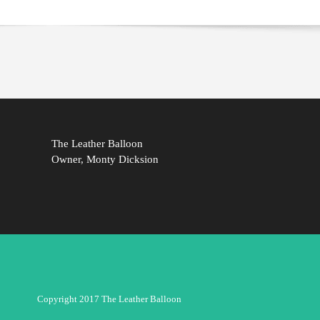
The Leather Balloon
Owner, Monty Dicksion
Copyright 2017 The Leather Balloon