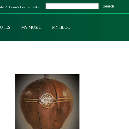
Search
ute 2: Lynn's Leather Art
BUTES
MY MUSIC
MY BLOG