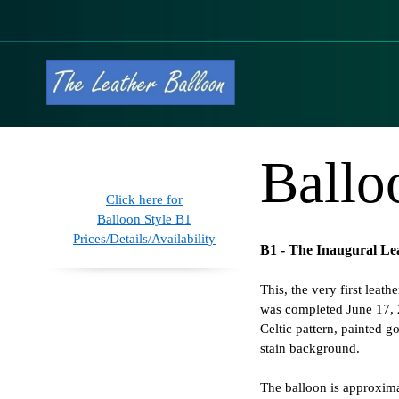
Ballo
Click here for
Balloon Style B1
Prices/Details/Availability
B1 - The Inaugural Le
This, the very first leath
was completed June 17, 
Celtic pattern, painted g
stain background.
The balloon is approxim