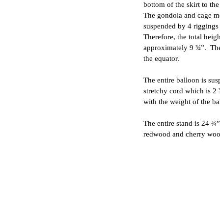
bottom of the skirt to th
The gondola and cage me
suspended by 4 riggings 
Therefore, the total heigh
approximately 9 ¾”. The
the equator.
The entire balloon is su
stretchy cord which is 2
with the weight of the ba
The entire stand is 24 ¾”
redwood and cherry woo