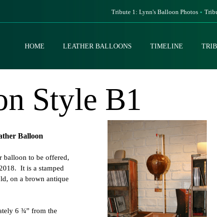
Tribute 1: Lynn's Balloon Photos
Trib
HOME
LEATHER BALLOONS
TIMELINE
TRI
on Style B1
ather Balloon
er balloon to be offered,
2018. It is a stamped
old, on a brown antique
ately 6 ¾” from the