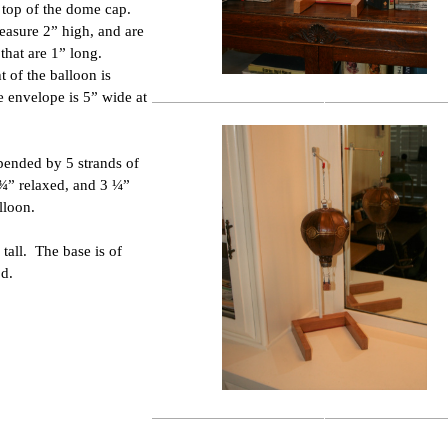
e top of the dome cap.
asure 2” high, and are
that are 1” long.
t of the balloon is
 envelope is 5” wide at
spended by 5 strands of
 ¾” relaxed, and 3 ¼”
lloon.
 tall. The base is of
d.